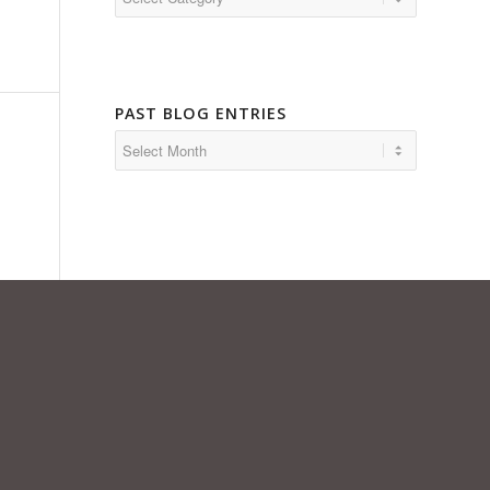
PAST BLOG ENTRIES