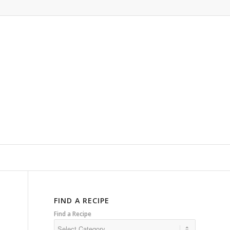
FIND A RECIPE
Find a Recipe