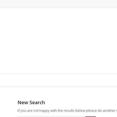
New Search
If you are not happy with the results below please do another