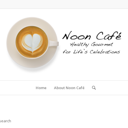
Home
About Noon Café
 search