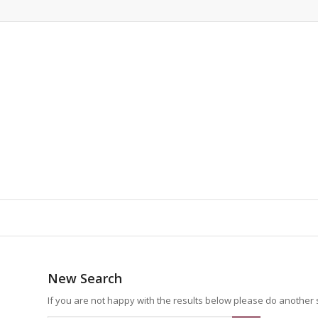
New Search
If you are not happy with the results below please do another