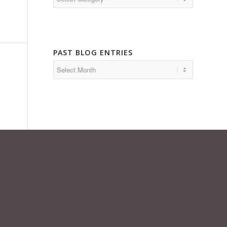
PAST BLOG ENTRIES