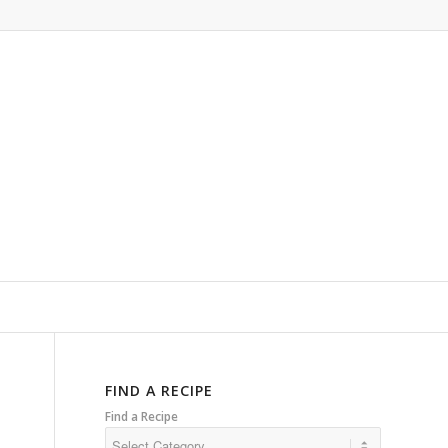
FIND A RECIPE
Find a Recipe