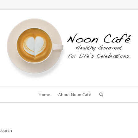
Home
About Noon Café
 search