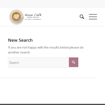
New Search
If you are not happy with the results below please do
another search