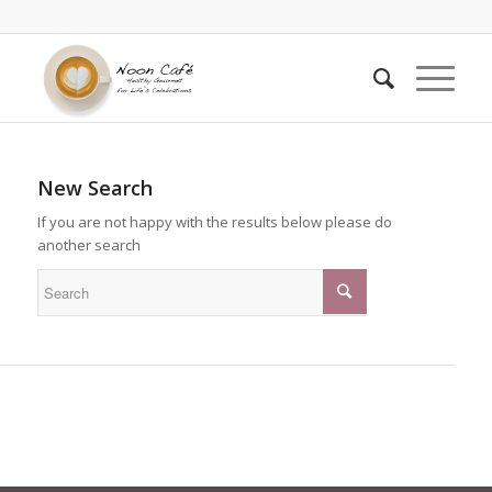
New Search
If you are not happy with the results below please do
another search