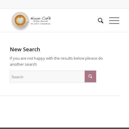
New Search
If you are not happy with the results below please do
another search