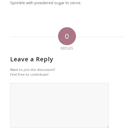
Sprinkle with powdered sugar to serve.
0
REPLIES
Leave a Reply
Want to join the discussion?
Feel free to contribute!