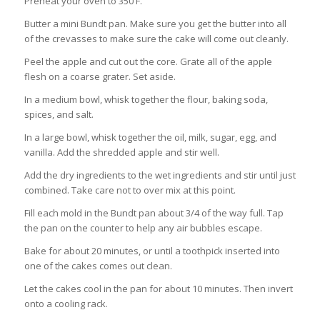
Preheat your oven to 350 F.
Butter a mini Bundt pan. Make sure you get the butter into all
of the crevasses to make sure the cake will come out cleanly.
Peel the apple and cut out the core. Grate all of the apple
flesh on a coarse grater. Set aside.
In a medium bowl, whisk together the flour, baking soda,
spices, and salt.
In a large bowl, whisk together the oil, milk, sugar, egg, and
vanilla. Add the shredded apple and stir well.
Add the dry ingredients to the wet ingredients and stir until just
combined. Take care not to over mix at this point.
Fill each mold in the Bundt pan about 3/4 of the way full. Tap
the pan on the counter to help any air bubbles escape.
Bake for about 20 minutes, or until a toothpick inserted into
one of the cakes comes out clean.
Let the cakes cool in the pan for about 10 minutes. Then invert
onto a cooling rack.