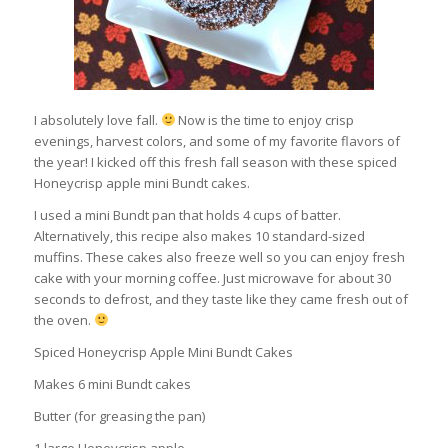
I absolutely love fall.
Now is the time to enjoy crisp
evenings, harvest colors, and some of my favorite flavors of
the year! I kicked off this fresh fall season with these spiced
Honeycrisp apple mini Bundt cakes.
I used a mini Bundt pan that holds 4 cups of batter.
Alternatively, this recipe also makes 10 standard-sized
muffins. These cakes also freeze well so you can enjoy fresh
cake with your morning coffee. Just microwave for about 30
seconds to defrost, and they taste like they came fresh out of
the oven.
Spiced Honeycrisp Apple Mini Bundt Cakes
Makes 6 mini Bundt cakes
Butter (for greasing the pan)