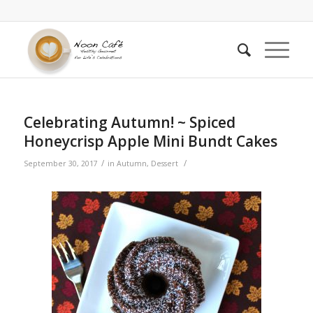
Celebrating Autumn! ~ Spiced
Honeycrisp Apple Mini Bundt Cakes
/
/
September 30, 2017
in
Autumn
,
Dessert