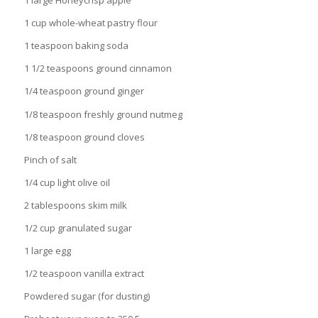
1 large Honeycrisp apple
1 cup whole-wheat pastry flour
1 teaspoon baking soda
1 1/2 teaspoons ground cinnamon
1/4 teaspoon ground ginger
1/8 teaspoon freshly ground nutmeg
1/8 teaspoon ground cloves
Pinch of salt
1/4 cup light olive oil
2 tablespoons skim milk
1/2 cup granulated sugar
1 large egg
1/2 teaspoon vanilla extract
Powdered sugar (for dusting)