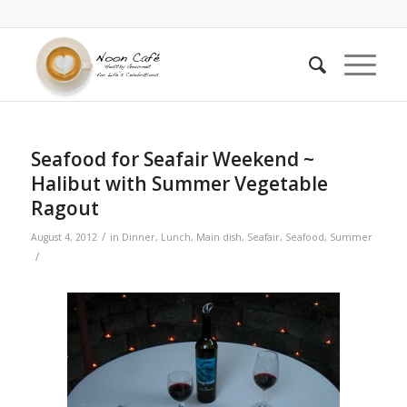
Seafood for Seafair Weekend ~
Halibut with Summer Vegetable
Ragout
/
August 4, 2012
in
Dinner
,
Lunch
,
Main dish
,
Seafair
,
Seafood
,
Summer
/