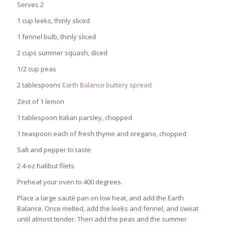
Serves 2
1 cup leeks, thinly sliced
1 fennel bulb, thinly sliced
2 cups summer squash, diced
1/2 cup peas
2 tablespoons
Earth Balance buttery spread
Zest of 1 lemon
1 tablespoon Italian parsley, chopped
1 teaspoon each of fresh thyme and oregano, chopped
Salt and pepper to taste
2 4-oz halibut filets
Preheat your oven to 400 degrees.
Place a large sauté pan on low heat, and add the Earth
Balance. Once melted, add the leeks and fennel, and sweat
until almost tender. Then add the peas and the summer