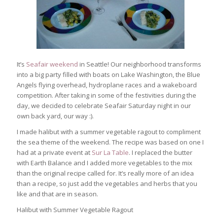
It’s
Seafair weekend
in Seattle! Our neighborhood transforms
into a big party filled with boats on Lake Washington, the Blue
Angels flying overhead, hydroplane races and a wakeboard
competition. After taking in some of the festivities during the
day, we decided to celebrate Seafair Saturday night in our
own back yard, our way :).
I made halibut with a summer vegetable ragout to compliment
the sea theme of the weekend. The recipe was based on one I
had at a private event at
Sur La Table
. I replaced the butter
with Earth Balance and I added more vegetables to the mix
than the original recipe called for. It’s really more of an idea
than a recipe, so just add the vegetables and herbs that you
like and that are in season.
Halibut with Summer Vegetable Ragout