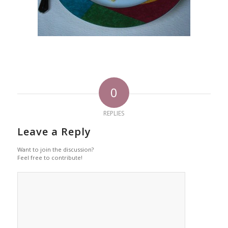
0
REPLIES
Leave a Reply
Want to join the discussion?
Feel free to contribute!