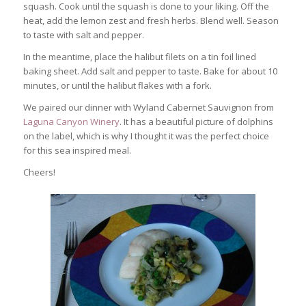
squash. Cook until the squash is done to your liking. Off the
heat, add the lemon zest and fresh herbs. Blend well. Season
to taste with salt and pepper.
In the meantime, place the halibut filets on a tin foil lined
baking sheet. Add salt and pepper to taste. Bake for about 10
minutes, or until the halibut flakes with a fork.
We paired our dinner with Wyland Cabernet Sauvignon from
Laguna Canyon Winery
. It has a beautiful picture of dolphins
on the label, which is why I thought it was the perfect choice
for this sea inspired meal.
Cheers!