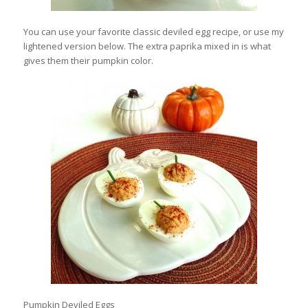
You can use your favorite classic deviled egg recipe, or use my
lightened version below. The extra paprika mixed in is what
gives them their pumpkin color.
Pumpkin Deviled Eggs