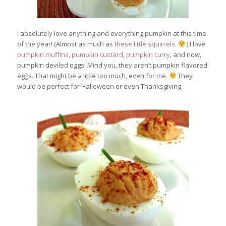
I absolutely love anything and everything pumpkin at this time
of the year! (Almost as much as
these little squirrels
.
) I love
pumpkin muffins
,
pumpkin custard
,
pumpkin curry
, and now,
pumpkin deviled eggs! Mind you, they aren’t pumpkin flavored
eggs. That might be a little too much, even for me.
They
would be perfect for Halloween or even Thanksgiving.