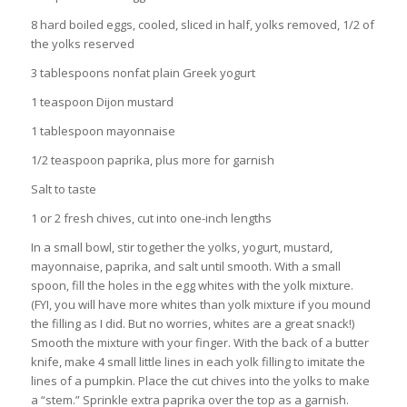
8 hard boiled eggs, cooled, sliced in half, yolks removed, 1/2 of
the yolks reserved
3 tablespoons nonfat plain Greek yogurt
1 teaspoon Dijon mustard
1 tablespoon mayonnaise
1/2 teaspoon paprika, plus more for garnish
Salt to taste
1 or 2 fresh chives, cut into one-inch lengths
In a small bowl, stir together the yolks, yogurt, mustard,
mayonnaise, paprika, and salt until smooth. With a small
spoon, fill the holes in the egg whites with the yolk mixture.
(FYI, you will have more whites than yolk mixture if you mound
the filling as I did. But no worries, whites are a great snack!)
Smooth the mixture with your finger. With the back of a butter
knife, make 4 small little lines in each yolk filling to imitate the
lines of a pumpkin. Place the cut chives into the yolks to make
a “stem.” Sprinkle extra paprika over the top as a garnish.