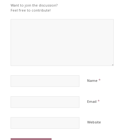
Want to join the discussion?
Feel free to contribute!
*
Name
*
Email
Website