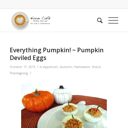
Everything Pumpkin! ~ Pumpkin
Deviled Eggs
/
October 17, 2015
in
Appetizer
,
Autumn
,
Halloween
,
Snack
,
/
Thanksgiving