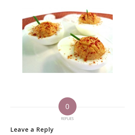
0
REPLIES
Leave a Reply