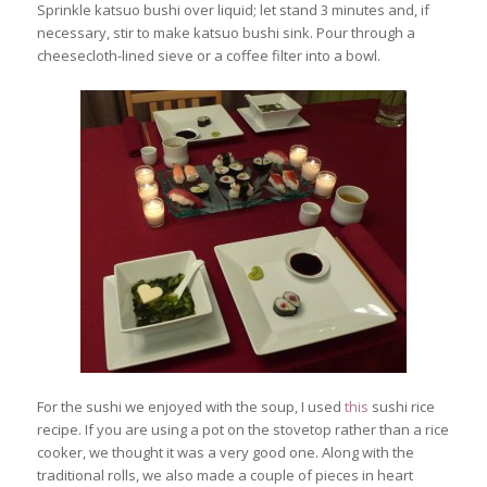
Sprinkle katsuo bushi over liquid; let stand 3 minutes and, if
necessary, stir to make katsuo bushi sink. Pour through a
cheesecloth-lined sieve or a coffee filter into a bowl.
For the sushi we enjoyed with the soup, I used
this
sushi rice
recipe. If you are using a pot on the stovetop rather than a rice
cooker, we thought it was a very good one. Along with the
traditional rolls, we also made a couple of pieces in heart