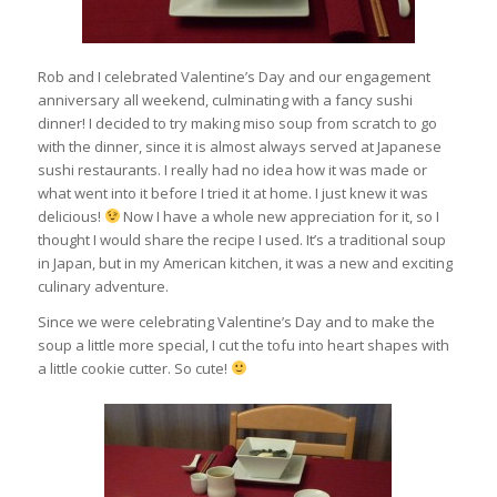
Rob and I celebrated Valentine’s Day and our engagement
anniversary all weekend, culminating with a fancy sushi
dinner! I decided to try making miso soup from scratch to go
with the dinner, since it is almost always served at Japanese
sushi restaurants. I really had no idea how it was made or
what went into it before I tried it at home. I just knew it was
delicious!
Now I have a whole new appreciation for it, so I
thought I would share the recipe I used. It’s a traditional soup
in Japan, but in my American kitchen, it was a new and exciting
culinary adventure.
Since we were celebrating Valentine’s Day and to make the
soup a little more special, I cut the tofu into heart shapes with
a little cookie cutter. So cute!