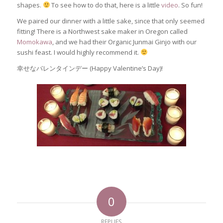
shapes.
To see how to do that, here is a little
video
. So fun!
We paired our dinner with a little sake, since that only seemed
fitting! There is a Northwest sake maker in Oregon called
Momokawa
, and we had their Organic Junmai Ginjo with our
sushi feast. I would highly recommend it.
幸せなバレンタインデー (Happy Valentine’s Day)!
0
REPLIES