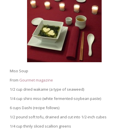
Miso Soup
From
Gourmet magazine
1/2 cup dried wakame (a type of seaweed)
1/4 cup shiro miso (white fermented-soybean paste)
6 cups Dashi (recipe follows)
1/2 pound soft tofu, drained and cut into 1/2-inch cubes
1/4 cup thinly sliced scallion greens