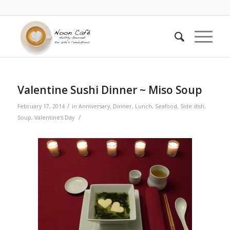
Valentine Sushi Dinner ~ Miso Soup
/
February 17, 2014
in
Anniversary
,
Dinner
,
Lunch
,
Seafood
,
Side dish
,
/
Soup
,
Valentine's Day