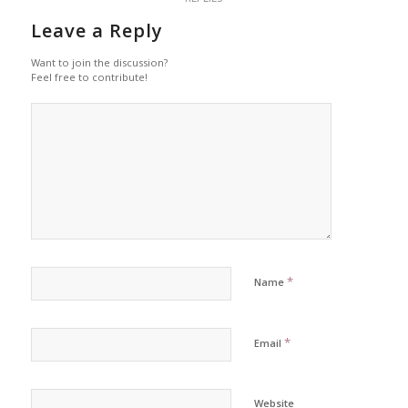
Leave a Reply
Want to join the discussion?
Feel free to contribute!
*
Name
*
Email
Website