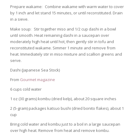
Prepare wakame: Combine wakame with warm water to cover
by 1 inch and let stand 15 minutes, or until reconstituted. Drain
in a sieve.
Make soup: Stir together miso and 1/2 cup dashi in a bowl
until smooth. Heat remaining dashi in a saucepan over
moderately high heat until hot, then gently stir in tofu and
reconstituted wakame. Simmer 1 minute and remove from
heat. Immediately stir in miso mixture and scallion greens and
serve.
Dashi (Japanese Sea Stock)
From
Gourmet magazine
6 cups cold water
1 oz (30 grams) kombu (dried kelp), about 20 square inches
2 (5-gram) packages katsuo bushi (dried bonito flakes), about 1
cup
Bring cold water and kombu just to a boil in a large saucepan
over high heat. Remove from heat and remove kombu.