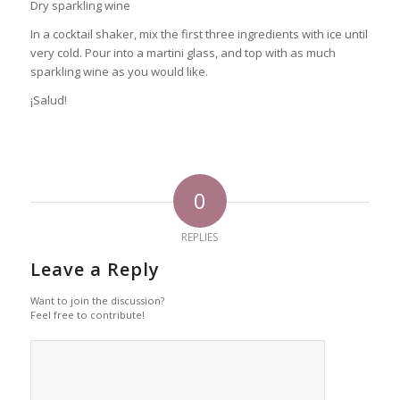
Dry sparkling wine
In a cocktail shaker, mix the first three ingredients with ice until
very cold. Pour into a martini glass, and top with as much
sparkling wine as you would like.
¡Salud!
0
REPLIES
Leave a Reply
Want to join the discussion?
Feel free to contribute!