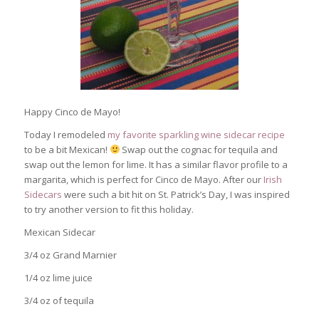
Happy Cinco de Mayo!
Today I remodeled
my favorite sparkling wine sidecar recipe
to be a bit Mexican!
Swap out the cognac for tequila and
swap out the lemon for lime. It has a similar flavor profile to a
margarita, which is perfect for Cinco de Mayo. After our
Irish
Sidecars
were such a bit hit on St. Patrick’s Day, I was inspired
to try another version to fit this holiday.
Mexican Sidecar
3/4 oz Grand Marnier
1/4 oz lime juice
3/4 oz of tequila