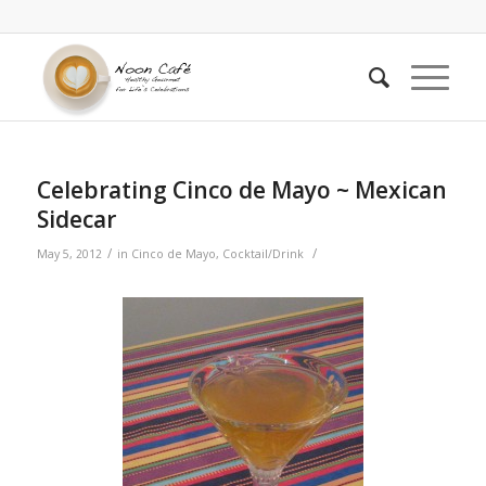
Celebrating Cinco de Mayo ~ Mexican
Sidecar
/
/
May 5, 2012
in
Cinco de Mayo
,
Cocktail/Drink