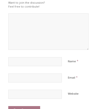
Want to join the discussion?
Feel free to contribute!
*
Name
*
Email
Website