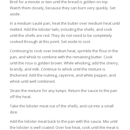
Broil for a minute or two until the bread is golden on top.
Watch them closely, because they can burn very quickly. Set
aside.
In a medium sauté pan, heat the butter over medium heat until
melted. Add the lobster tails, including the shells, and cook
until the shells are red. They do not need to be completely
cooked through at this point. Set aside to cool.
Continuing to cook over medium heat, sprinkle the flour in the
pan, and whisk to combine with the remaining butter. Cook
until the roux is golden brown. While whisking, add the sherry,
brandy, and milk. Continue to whisk until the mixture is
thickened. Add the nutmeg, cayenne, and white pepper, and
whisk until well combined.
Strain the mixture for any lumps. Return the sauce to the pan
off the heat.
Take the lobster meat out of the shells, and cut into a small
dice.
Add the lobster meat back to the pan with the sauce. Mix until
the lobster is well coated. Over low heat, cook until the meat is