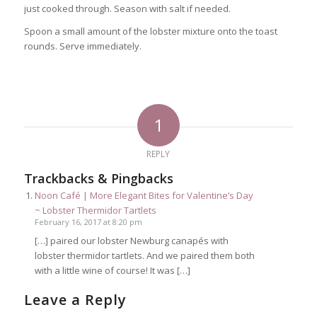
just cooked through. Season with salt if needed.
Spoon a small amount of the lobster mixture onto the toast
rounds. Serve immediately.
1
REPLY
Trackbacks & Pingbacks
Noon Café | More Elegant Bites for Valentine’s Day
~ Lobster Thermidor Tartlets
February 16, 2017 at 8:20 pm
[…] paired our lobster Newburg canapés with
lobster thermidor tartlets. And we paired them both
with a little wine of course! It was […]
Leave a Reply