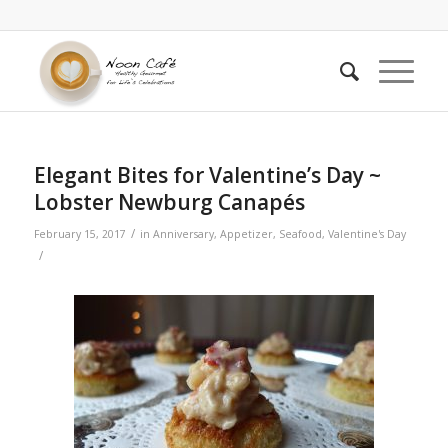
says:
Elegant Bites for Valentine’s Day ~
Lobster Newburg Canapés
/
February 15, 2017
in
Anniversary
,
Appetizer
,
Seafood
,
Valentine's Day
/