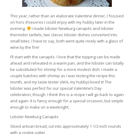
This year, rather than an elaborate Valentine dinner, I focused
on hors d’oeuvres I could enjoy with my hubby later in the
evening.
I made lobster Newburg canapés and lobster
thermidor tartlets, two classic lobster dishes converted into
small bites. I have to say, both went quite nicely with a glass of
wine by the fire!
I’ll start with the canapés. I love that the topping can be made
ahead and reheated in a warm pan, and the lobster can totally
be substituted for shrimp for a more modest dish. I made a
couple batches with shrimp as I was testing the recipe this
month, and my taste tester (AKA, my hubby) loved it! The
lobster was perfect for our special Valentine’s Day
celebration, though. I think this is a recipe I will go back to again
and again. It is fancy enough for a special occasion, but simple
enough to make on a weeknight.
Lobster Newburg Canapés
Sliced artisan bread, cut into approximately 1 1/2-inch rounds
with a cookie cutter