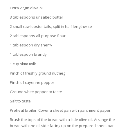
Extra virgin olive oil
3 tablespoons unsalted butter
2 small raw lobster tails, split in half lengthwise
2 tablespoons all-purpose flour
1 tablespoon dry sherry
1 tablespoon brandy
1 cup skim milk
Pinch of freshly ground nutmeg
Pinch of cayenne pepper
Ground white pepper to taste
Salt to taste
Preheat broiler. Cover a sheet pan with parchment paper.
Brush the tops of the bread with a little olive oil. Arrange the
bread with the oil side facing up on the prepared sheet pan.