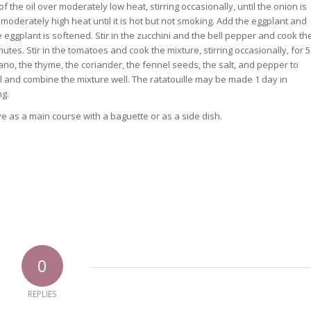
of the oil over moderately low heat, stirring occasionally, until the onion is
moderately high heat until it is hot but not smoking. Add the eggplant and
the eggplant is softened. Stir in the zucchini and the bell pepper and cook th
utes. Stir in the tomatoes and cook the mixture, stirring occasionally, for 5
egano, the thyme, the coriander, the fennel seeds, the salt, and pepper to
asil and combine the mixture well. The ratatouille may be made 1 day in
ng.
ve as a main course with a baguette or as a side dish.
0
REPLIES