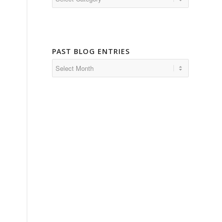
PAST BLOG ENTRIES