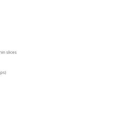
hin slices
ups)