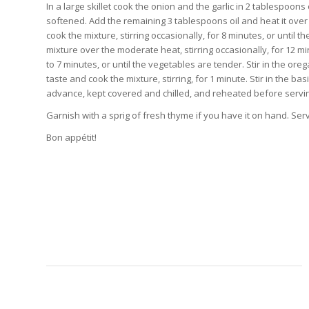
In a large skillet cook the onion and the garlic in 2 tablespoons 
softened. Add the remaining 3 tablespoons oil and heat it over 
cook the mixture, stirring occasionally, for 8 minutes, or until 
mixture over the moderate heat, stirring occasionally, for 12 min
to 7 minutes, or until the vegetables are tender. Stir in the or
taste and cook the mixture, stirring, for 1 minute. Stir in the b
advance, kept covered and chilled, and reheated before servi
Garnish with a sprig of fresh thyme if you have it on hand. Ser
Bon appétit!