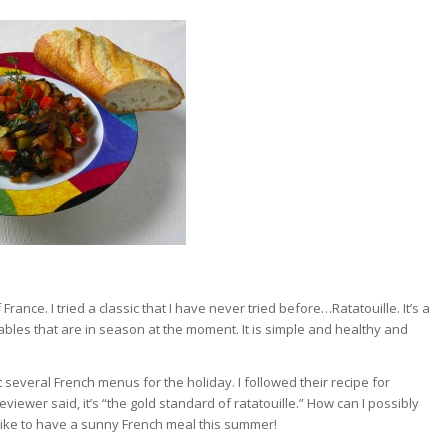
France. I tried a classic that I have never tried before…Ratatouille. It’s a
les that are in season at the moment. It is simple and healthy and
 several French menus for the holiday. I followed their recipe for
eviewer said, it’s “the gold standard of ratatouille.” How can I possibly
d like to have a sunny French meal this summer!