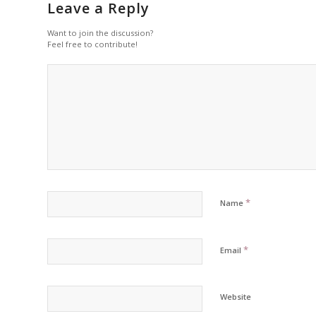
Leave a Reply
Want to join the discussion?
Feel free to contribute!
*
Name
*
Email
Website