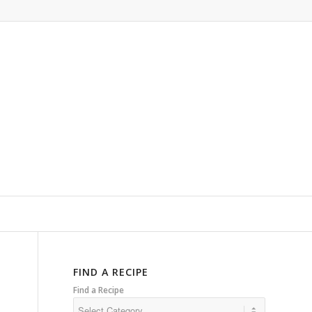
FIND A RECIPE
Find a Recipe