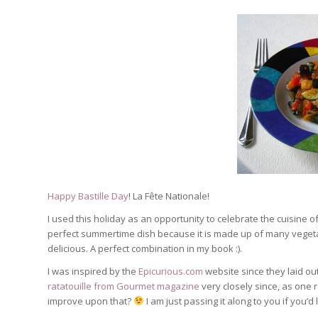
Happy Bastille Day
! La Fête Nationale!
I used this holiday as an opportunity to celebrate the cuisine of 
perfect summertime dish because it is made up of many vegetab
delicious. A perfect combination in my book :).
I was inspired by the
Epicurious.com
website since they laid out
ratatouille from Gourmet magazine
very closely since, as one r
improve upon that?
I am just passing it along to you if you’