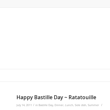
Happy Bastille Day ~ Ratatouille
/
/
July 14, 2011
in
Bastille Day
,
Dinner
,
Lunch
,
Side dish
,
Summer