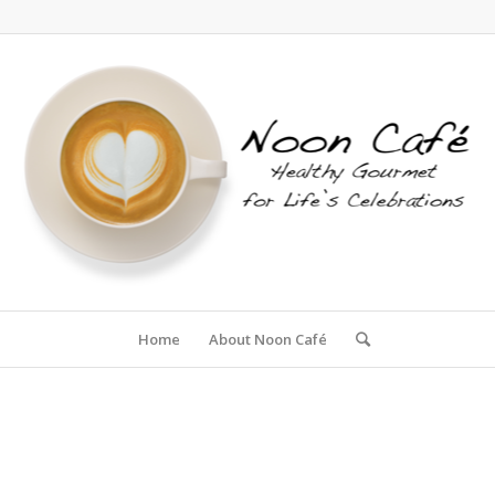
Home
About Noon Café