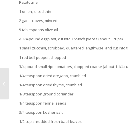
Ratatouille
1 onion, sliced thin
2 garlic cloves, minced
5 tablespoons olive oil
A 3/4-pound eggplant, cut into 1/2-inch pieces (about 3 cups)
1 small zucchini, scrubbed, quartered lengthwise, and cut into t
1 red bell pepper, chopped
3/4 pound small ripe tomatoes, chopped coarse (about 1 1/4 c
1/4 teaspoon dried oregano, crumbled
Happy Birthday USA ~ Fresh
Oysters on the Half Shell with a
1/4 teaspoon dried thyme, crumbled
Watermelon, Champagne...
1/8 teaspoon ground coriander
1/4 teaspoon fennel seeds
3/4 teaspoon kosher salt
1/2 cup shredded fresh basil leaves