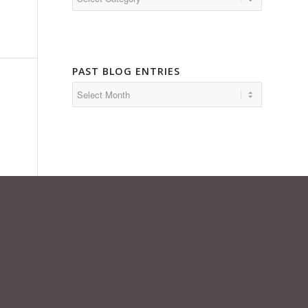
PAST BLOG ENTRIES