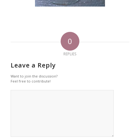
0
REPLIES
Leave a Reply
Want to join the discussion?
Feel free to contribute!