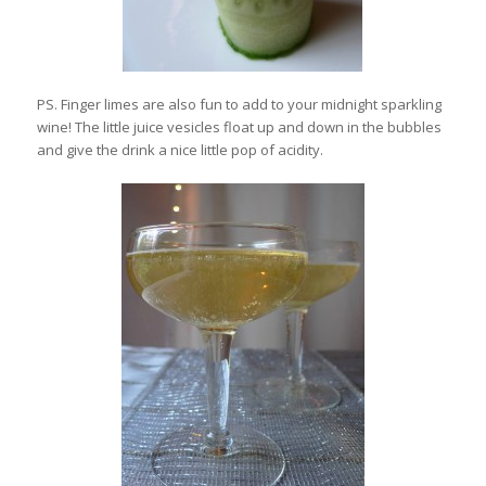
PS. Finger limes are also fun to add to your midnight sparkling
wine! The little juice vesicles float up and down in the bubbles
and give the drink a nice little pop of acidity.