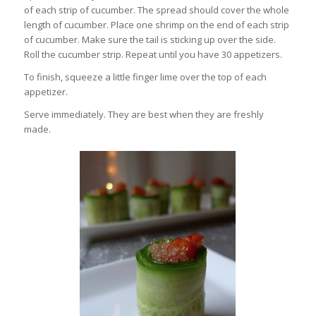
of each strip of cucumber. The spread should cover the whole
length of cucumber. Place one shrimp on the end of each strip
of cucumber. Make sure the tail is sticking up over the side.
Roll the cucumber strip. Repeat until you have 30 appetizers.
To finish, squeeze a little finger lime over the top of each
appetizer.
Serve immediately. They are best when they are freshly
made.