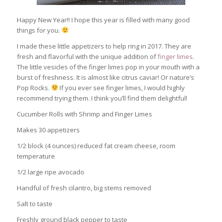
Happy New Year!! I hope this year is filled with many good
things for you.
I made these little appetizers to help ring in 2017. They are
fresh and flavorful with the unique addition of
finger limes
.
The little vesicles of the finger limes pop in your mouth with a
burst of freshness. It is almost like citrus caviar! Or nature’s
Pop Rocks.
If you ever see finger limes, I would highly
recommend trying them. I think you’ll find them delightful!
Cucumber Rolls with Shrimp and Finger Limes
Makes 30 appetizers
1/2 block (4 ounces) reduced fat cream cheese, room
temperature
1/2 large ripe avocado
Handful of fresh cilantro, big stems removed
Salt to taste
Freshly ground black pepper to taste