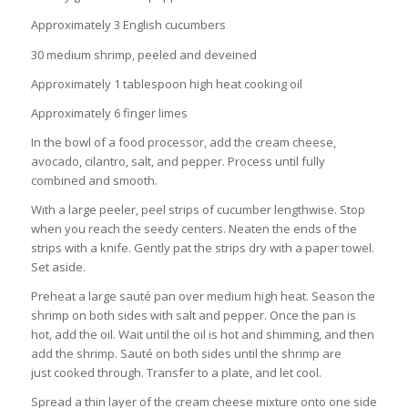
Approximately 3 English cucumbers
30 medium shrimp, peeled and deveined
Approximately 1 tablespoon high heat cooking oil
Approximately 6 finger limes
In the bowl of a food processor, add the cream cheese,
avocado, cilantro, salt, and pepper. Process until fully
combined and smooth.
With a large peeler, peel strips of cucumber lengthwise. Stop
when you reach the seedy centers. Neaten the ends of the
strips with a knife. Gently pat the strips dry with a paper towel.
Set aside.
Preheat a large sauté pan over medium high heat. Season the
shrimp on both sides with salt and pepper. Once the pan is
hot, add the oil. Wait until the oil is hot and shimming, and then
add the shrimp. Sauté on both sides until the shrimp are
just cooked through. Transfer to a plate, and let cool.
Spread a thin layer of the cream cheese mixture onto one side