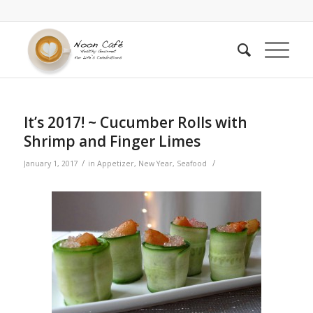
It’s 2017! ~ Cucumber Rolls with
Shrimp and Finger Limes
/
/
January 1, 2017
in
Appetizer
,
New Year
,
Seafood