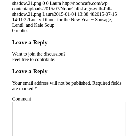
shadow.21.png
0
0
Laura
http://nooncafe.com/wp-
content/uploads/2015/07/NoonCafe-Logo-with-full-
shadow.21.png
Laura
2015-01-04 13:38:48
2015-07-15
14:11:22
Lucky Dinner for the New Year ~ Sausage,
Lentil, and Kale Soup
0
replies
Leave a Reply
Want to join the discussion?
Feel free to contribute!
Leave a Reply
Your email address will not be published.
Required fields
are marked
*
Comment