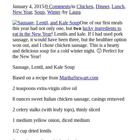
January 4, 2015
/
0 Comments
/
in
Chicken
,
Dinner
,
Lunch
,
New Year
,
Soup
,
Winter
/
by
Laura
One of our first meals
this year had not only one, but
two
lucky ingredients to
eat in the New Year
! Lentils and kale. If I had used pork
sausage, it would have been three, but the healthier option
won out, and I chose chicken sausage. This is a hearty
and delicious soup for a cold winter night. 🙂 Perfect for
the New Year!
Sausage, Lentil, and Kale Soup
Based on a recipe from
MarthaStewart.com
2 teaspoons extra-virgin olive oil
8 ounces sweet Italian chicken sausage, casings removed
2 celery stalks (with leafy tops), thinly sliced
1 medium yellow onion, diced medium
1/2 cup dried lentils