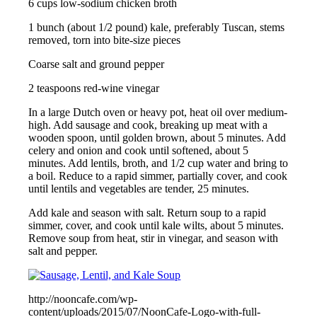
6 cups low-sodium chicken broth
1 bunch (about 1/2 pound) kale, preferably Tuscan, stems
removed, torn into bite-size pieces
Coarse salt and ground pepper
2 teaspoons red-wine vinegar
In a large Dutch oven or heavy pot, heat oil over medium-
high. Add sausage and cook, breaking up meat with a
wooden spoon, until golden brown, about 5 minutes. Add
celery and onion and cook until softened, about 5
minutes. Add lentils, broth, and 1/2 cup water and bring to
a boil. Reduce to a rapid simmer, partially cover, and cook
until lentils and vegetables are tender, 25 minutes.
Add kale and season with salt. Return soup to a rapid
simmer, cover, and cook until kale wilts, about 5 minutes.
Remove soup from heat, stir in vinegar, and season with
salt and pepper.
http://nooncafe.com/wp-
content/uploads/2015/07/NoonCafe-Logo-with-full-