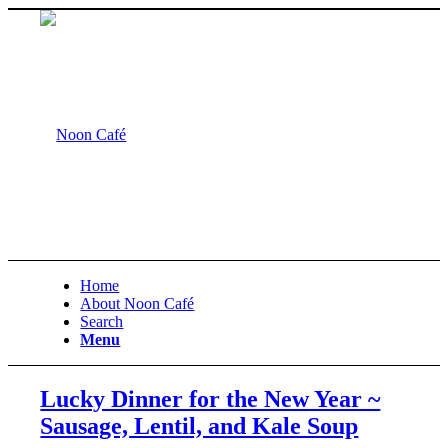
Home
About Noon Café
Search
Menu
Lucky Dinner for the New Year ~
Sausage, Lentil, and Kale Soup