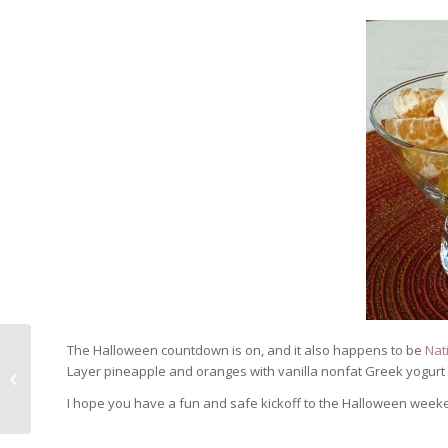
The Halloween countdown is on, and it also happens to be
Nat
National Pumpkin Day ~ Ghostly
Layer pineapple and oranges with vanilla nonfat Greek yogurt 
Pumpkin Custard
I hope you have a fun and safe kickoff to the Halloween week