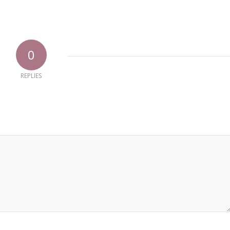
0
REPLIES