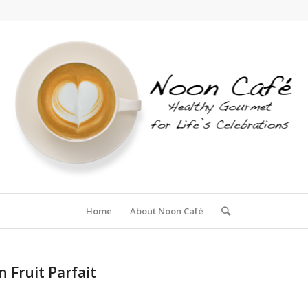
Home
About Noon Café
 Fruit Parfait