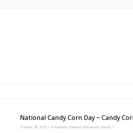
National Candy Corn Day ~ Candy Corn
/
/
October 30, 2015
in
Autumn
,
Dessert
,
Halloween
,
Snack