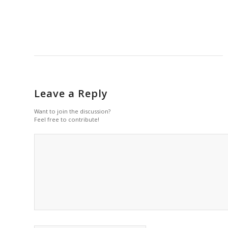
Leave a Reply
Want to join the discussion?
Feel free to contribute!