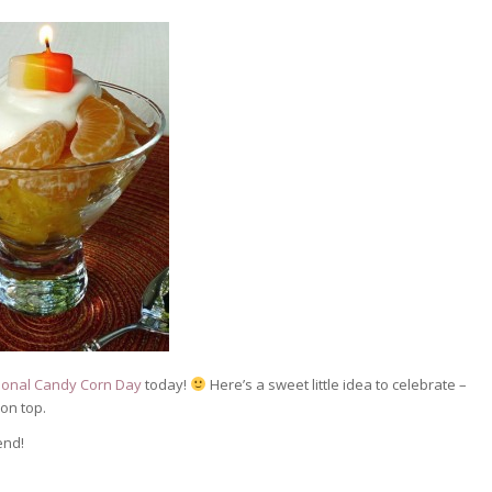
ional Candy Corn Day
today!
Here’s a sweet little idea to celebrate –
on top.
end!