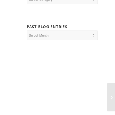
PAST BLOG ENTRIES
Ha
Pu
an