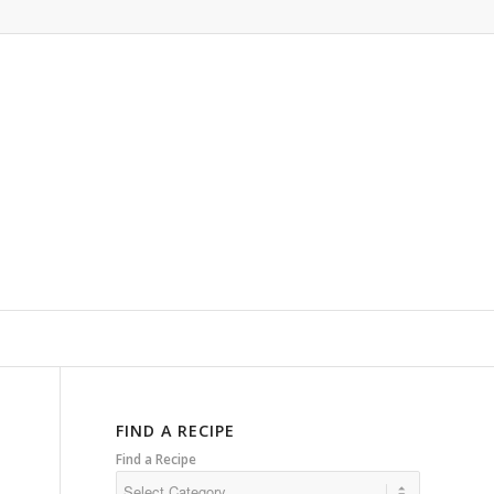
FIND A RECIPE
Find a Recipe