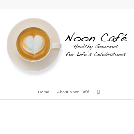
Home
About Noon Café