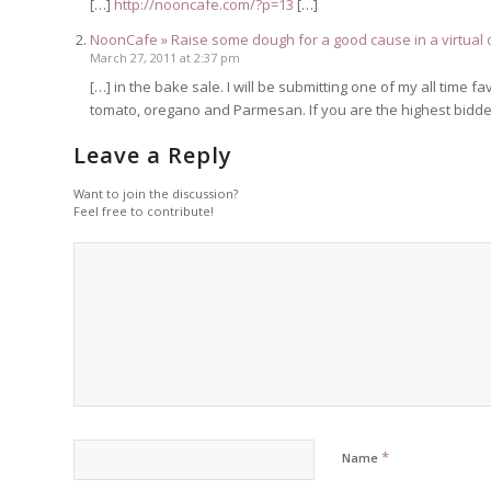
[…]
http://nooncafe.com/?p=13
[…]
NoonCafe » Raise some dough for a good cause in a virtual 
March 27, 2011 at 2:37 pm
[…] in the bake sale. I will be submitting one of my all tim
tomato, oregano and Parmesan. If you are the highest bidder
Leave a Reply
Want to join the discussion?
Feel free to contribute!
*
Name