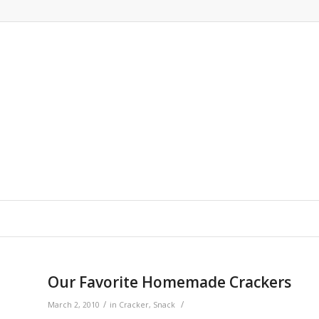
says:
says:
Our Favorite Homemade Crackers
/
/
March 2, 2010
in
Cracker
,
Snack