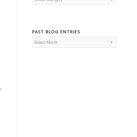
PAST BLOG ENTRIES
h