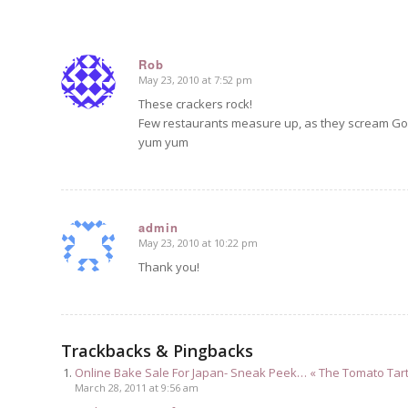
Rob
May 23, 2010 at 7:52 pm
says:
These crackers rock!
Few restaurants measure up, as they scream Go
yum yum
admin
May 23, 2010 at 10:22 pm
says:
Thank you!
Trackbacks & Pingbacks
Online Bake Sale For Japan- Sneak Peek… « The Tomato Tar
March 28, 2011 at 9:56 am