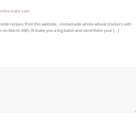
online bake sale
e favorite recipes from this website…Homemade whole-wheat crackers with
 on March 30th, I’ll make you a big batch and send them your […]