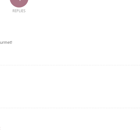
REPLIES
urmet!
t