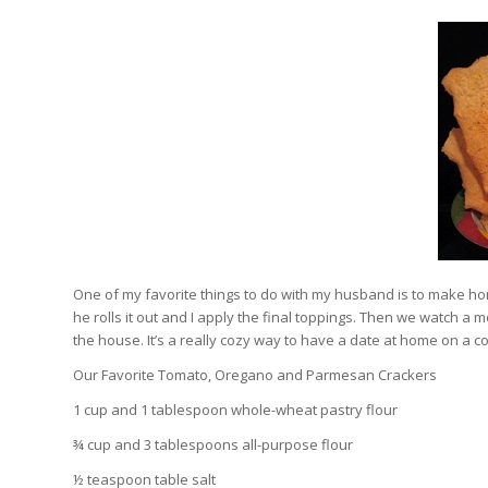
One of my favorite things to do with my husband is to make 
he rolls it out and I apply the final toppings. Then we watch a
the house. It’s a really cozy way to have a date at home on a co
Our Favorite Tomato, Oregano and Parmesan Crackers
1 cup and 1 tablespoon whole-wheat pastry flour
¾ cup and 3 tablespoons all-purpose flour
½ teaspoon table salt