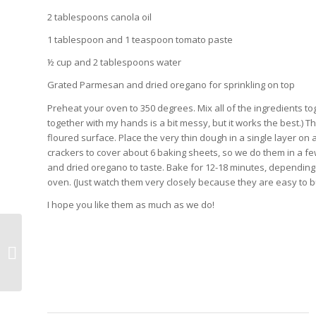
2 tablespoons canola oil
1 tablespoon and 1 teaspoon tomato paste
½ cup and 2 tablespoons water
Grated Parmesan and dried oregano for sprinkling on top
Preheat your oven to 350 degrees. Mix all of the ingredients to
together with my hands is a bit messy, but it works the best.) The
floured surface. Place the very thin dough in a single layer o
crackers to cover about 6 baking sheets, so we do them in a fe
and dried oregano to taste. Bake for 12-18 minutes, dependin
oven. (Just watch them very closely because they are easy to 
I hope you like them as much as we do!
Valentine’s Day/Chinese New Year
~ Moo Shu Pork and Homemade
Fortune ...