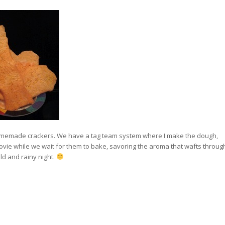
homemade crackers. We have a tag team system where I make the dough,
 movie while we wait for them to bake, savoring the aroma that wafts throug
ld and rainy night.