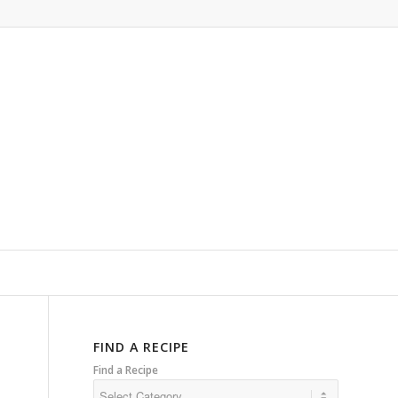
FIND A RECIPE
Find a Recipe