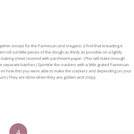
gether except for the Parmesan and oregano. (I find that kneading it
n roll out little pieces of the dough as thinly as possible on a lightly
n a baking sheet covered with parchment paper. (This will make enough
w separate batches.) Sprinkle the crackers with a little grated Parmesan
g on how thin you were able to make the crackers and depending on your
burn.) They are done when they are golden and crispy.
4