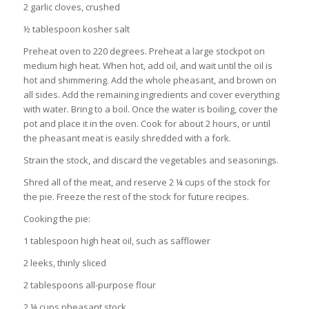
2 garlic cloves, crushed
½ tablespoon kosher salt
Preheat oven to 220 degrees. Preheat a large stockpot on
medium high heat. When hot, add oil, and wait until the oil is
hot and shimmering. Add the whole pheasant, and brown on
all sides. Add the remaining ingredients and cover everything
with water. Bring to a boil. Once the water is boiling, cover the
pot and place it in the oven. Cook for about 2 hours, or until
the pheasant meat is easily shredded with a fork.
Strain the stock, and discard the vegetables and seasonings.
Shred all of the meat, and reserve 2 ¼ cups of the stock for
the pie. Freeze the rest of the stock for future recipes.
Cooking the pie:
1 tablespoon high heat oil, such as safflower
2 leeks, thinly sliced
2 tablespoons all-purpose flour
2 ¼ cups pheasant stock