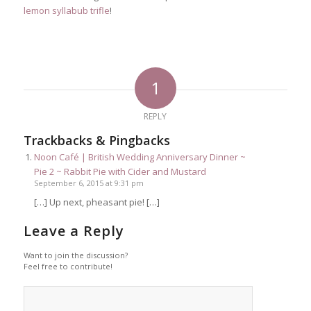
lemon syllabub trifle
!
1
REPLY
Trackbacks & Pingbacks
Noon Café | British Wedding Anniversary Dinner ~
Pie 2 ~ Rabbit Pie with Cider and Mustard
September 6, 2015 at 9:31 pm
[…] Up next, pheasant pie! […]
Leave a Reply
Want to join the discussion?
Feel free to contribute!