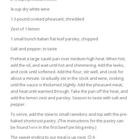
¼ cup dry white wine
1 3-pound cooked pheasant, shredded
Zest of 1 lemon
1 small bunch Italian flat leaf parsley, chopped
Salt and pepper, to taste
Preheat a large sauté pan over medium high heat. When hot,
add the oil, and wait until hot and shimmering. Add the leeks,
and cook until softened. Add the flour, stir well, and cook for
about a minute. Gradually stir in the stock and wine, cooking
until the sauce is thickened slightly. Add the pheasant meat,
and heat until warmed through. Take the pan off the heat, and
add the lemon zest and parsley. Season to taste with salt and
pepper.
To serve, add the stew to small ramekins and top with the pre-
baked shortcrust pastry. (The instructions for the pastry can
be found
here
in the first beef pie blog entry.)
The sweet ending to our meal is up next. 🙂 A