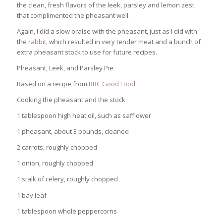
the clean, fresh flavors of the leek, parsley and lemon zest
that complimented the pheasant well.
Again, I did a slow braise with the pheasant, just as I did with
the
rabbit
, which resulted in very tender meat and a bunch of
extra pheasant stock to use for future recipes.
Pheasant, Leek, and Parsley Pie
Based on a recipe from
BBC Good Food
Cooking the pheasant and the stock:
1 tablespoon high heat oil, such as safflower
1 pheasant, about 3 pounds, cleaned
2 carrots, roughly chopped
1 onion, roughly chopped
1 stalk of celery, roughly chopped
1 bay leaf
1 tablespoon whole peppercorns