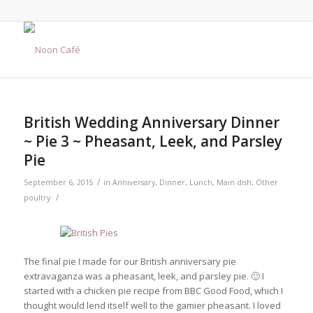
says:
British Wedding Anniversary Dinner
~ Pie 3 ~ Pheasant, Leek, and Parsley
Pie
/
September 6, 2015
in
Anniversary
,
Dinner
,
Lunch
,
Main dish
,
Other
/
poultry
The final pie I made for our British anniversary pie
extravaganza was a pheasant, leek, and parsley pie. 🙂 I
started with a chicken pie recipe from BBC Good Food, which I
thought would lend itself well to the gamier pheasant. I loved