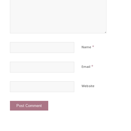
*
Name
*
Email
Website