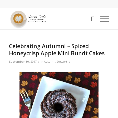
Celebrating Autumn! ~ Spiced
Honeycrisp Apple Mini Bundt Cakes
/
/
September 30, 2017
in
Autumn
,
Dessert