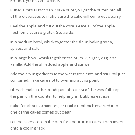
Preheat your oven to 350 F.
Butter a mini Bundt pan. Make sure you get the butter into all
of the crevasses to make sure the cake will come out cleanly.
Peel the apple and cut out the core. Grate all of the apple
flesh on a coarse grater. Set aside.
In a medium bowl, whisk together the flour, baking soda,
spices, and salt.
In a large bowl, whisk together the oil, milk, sugar, egg, and
vanilla. Add the shredded apple and stir well.
Add the dry ingredients to the wet ingredients and stir until just
combined. Take care not to over mix at this point.
Fill each mold in the Bundt pan about 3/4 of the way full. Tap
the pan on the counter to help any air bubbles escape.
Bake for about 20 minutes, or until a toothpick inserted into
one of the cakes comes out clean.
Let the cakes cool in the pan for about 10 minutes. Then invert
onto a cooling rack.