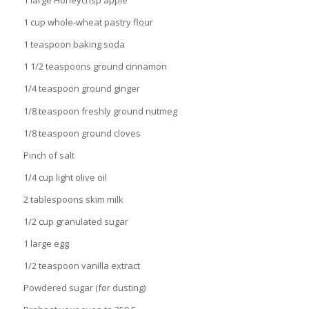
1 large Honeycrisp apple
1 cup whole-wheat pastry flour
1 teaspoon baking soda
1 1/2 teaspoons ground cinnamon
1/4 teaspoon ground ginger
1/8 teaspoon freshly ground nutmeg
1/8 teaspoon ground cloves
Pinch of salt
1/4 cup light olive oil
2 tablespoons skim milk
1/2 cup granulated sugar
1 large egg
1/2 teaspoon vanilla extract
Powdered sugar (for dusting)