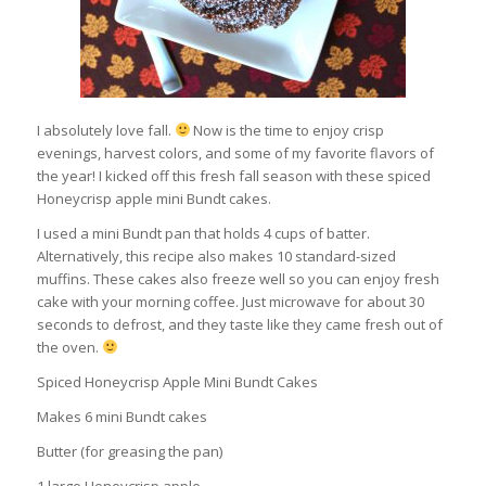
I absolutely love fall.
Now is the time to enjoy crisp
evenings, harvest colors, and some of my favorite flavors of
the year! I kicked off this fresh fall season with these spiced
Honeycrisp apple mini Bundt cakes.
I used a mini Bundt pan that holds 4 cups of batter.
Alternatively, this recipe also makes 10 standard-sized
muffins. These cakes also freeze well so you can enjoy fresh
cake with your morning coffee. Just microwave for about 30
seconds to defrost, and they taste like they came fresh out of
the oven.
Spiced Honeycrisp Apple Mini Bundt Cakes
Makes 6 mini Bundt cakes
Butter (for greasing the pan)