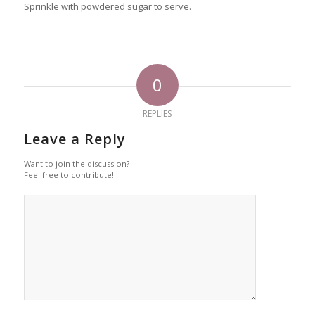
Sprinkle with powdered sugar to serve.
0
REPLIES
Leave a Reply
Want to join the discussion?
Feel free to contribute!