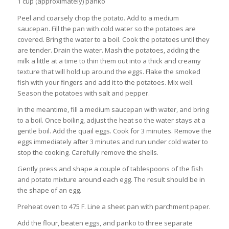
1 cup (approximately) panko
Peel and coarsely chop the potato. Add to a medium
saucepan. Fill the pan with cold water so the potatoes are
covered. Bring the water to a boil. Cook the potatoes until they
are tender. Drain the water. Mash the potatoes, adding the
milk a little at a time to thin them out into a thick and creamy
texture that will hold up around the eggs. Flake the smoked
fish with your fingers and add it to the potatoes. Mix well.
Season the potatoes with salt and pepper.
In the meantime, fill a medium saucepan with water, and bring
to a boil. Once boiling, adjust the heat so the water stays at a
gentle boil. Add the quail eggs. Cook for 3 minutes. Remove the
eggs immediately after 3 minutes and run under cold water to
stop the cooking. Carefully remove the shells.
Gently press and shape a couple of tablespoons of the fish
and potato mixture around each egg. The result should be in
the shape of an egg.
Preheat oven to 475 F. Line a sheet pan with parchment paper.
Add the flour, beaten eggs, and panko to three separate