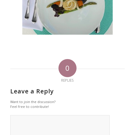
0
REPLIES
Leave a Reply
Want to join the discussion?
Feel free to contribute!