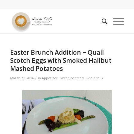
Easter Brunch Addition ~ Quail
Scotch Eggs with Smoked Halibut
Mashed Potatoes
/
/
March 27, 2016
in
Appetizer
,
Easter
,
Seafood
,
Side dish