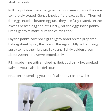
shallow bowls.
Roll the potato-covered eggs in the flour, making sure they are
completely coated. Gently knock off the excess flour. Then roll
the eggs into the beaten egg until they are fully coated. Let the
excess beaten egg drip off. Finally, roll the eggs in the panko.
Press gently to make sure the crumbs stick.
Lay the panko-covered eggs slightly apart on the prepared
baking sheet. Spray the tops of the eggs lightly with cooking
spray to help them brown. Bake until lightly golden brown,
about 20 minutes. Serve immediately.
PS. I made mine with smoked halibut, but I think hot smoked
salmon would also be delicious.
PPS. Here’s sending you one final happy Easter wish!!