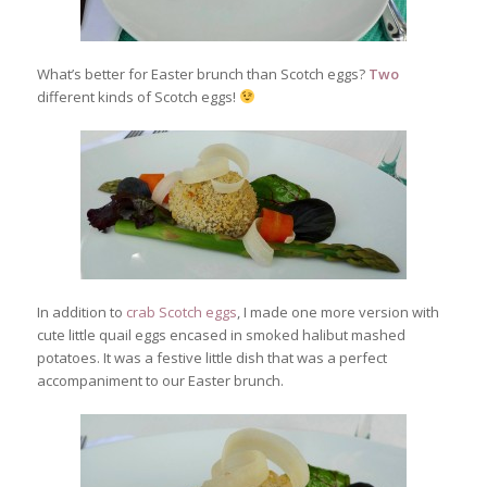
What’s better for Easter brunch than Scotch eggs?
Two
different kinds of Scotch eggs!
In addition to
crab Scotch eggs
, I made one more version with
cute little quail eggs encased in smoked halibut mashed
potatoes. It was a festive little dish that was a perfect
accompaniment to our Easter brunch.