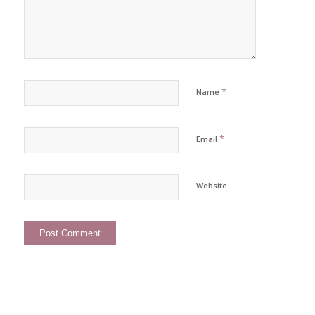
*
Name
*
Email
Website