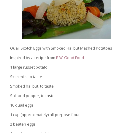
Quail Scotch Eggs with Smoked Halibut Mashed Potatoes
Inspired by a recipe from
BBC Good Food
1 large russet potato
Skim milk, to taste
Smoked halibut, to taste
Salt and pepper, to taste
10 quail eggs
1 cup (approximately) all-purpose flour
2 beaten eggs